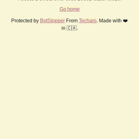
Go home
Protected by
BotStopper
From
Techaro
. Made with ❤️
in 🇨🇦.